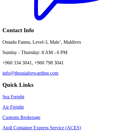
Contact Info
Omadu Fannu, Level-3, Male’, Maldives
Sunday - Thursday: 8 AM - 6 PM
+960 334 3041, +960 798 3041
info@theasiaforwarding.com
Quick Links
Sea Freight
Air Freight
Customs Brokerage
Atoll Container Express Service (ACES)