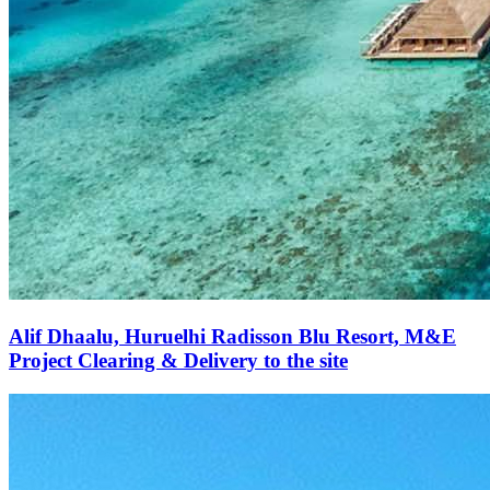
Alif Dhaalu, Huruelhi Radisson Blu Resort, M&E
Project Clearing & Delivery to the site