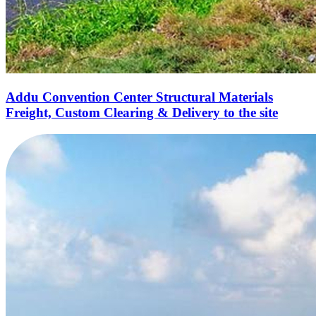
Addu Convention Center Structural Materials
Freight, Custom Clearing & Delivery to the site