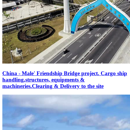
China - Male' Friendship Bridge project. Cargo ship
handling,structures, equipments &
machineries.Clearing & Delivery to the site