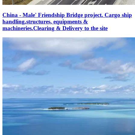
China - Male' Friendship Bridge project. Cargo ship
handling,structures, equipments &
machineries.Clearing & Delivery to the site