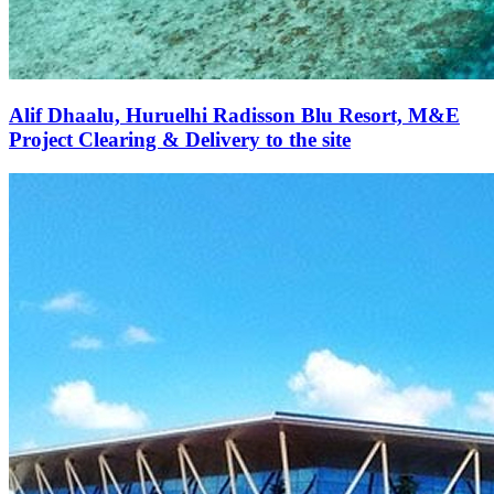
Alif Dhaalu, Huruelhi Radisson Blu Resort, M&E
Project Clearing & Delivery to the site