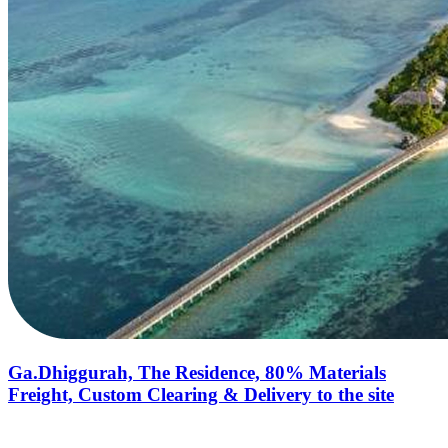
Ga.Dhiggurah, The Residence, 80% Materials
Freight, Custom Clearing & Delivery to the site