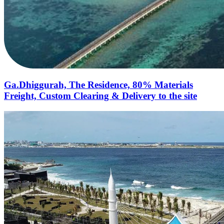
Ga.Dhiggurah, The Residence, 80% Materials
Freight, Custom Clearing & Delivery to the site