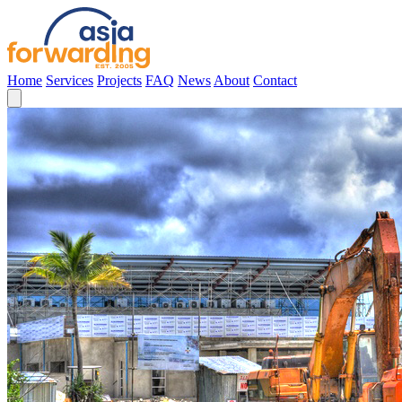
Home
Services
Projects
FAQ
News
About
Contact