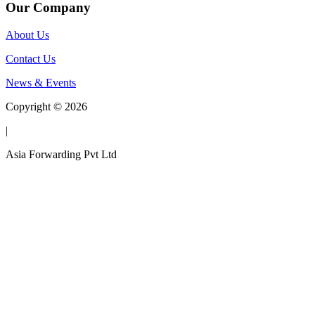
Our Company
About Us
Contact Us
News & Events
Copyright © 2026
|
Asia Forwarding Pvt Ltd