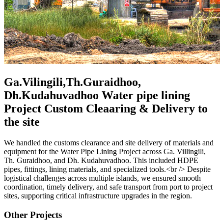
Ga.Vilingili,Th.Guraidhoo,
Dh.Kudahuvadhoo Water pipe lining
Project Custom Cleaaring & Delivery to
the site
We handled the customs clearance and site delivery of materials and
equipment for the Water Pipe Lining Project across Ga. Villingili,
Th. Guraidhoo, and Dh. Kudahuvadhoo. This included HDPE
pipes, fittings, lining materials, and specialized tools.<br /> Despite
logistical challenges across multiple islands, we ensured smooth
coordination, timely delivery, and safe transport from port to project
sites, supporting critical infrastructure upgrades in the region.
Other Projects