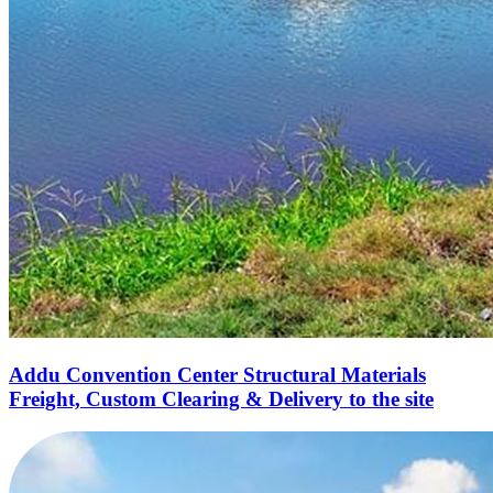
Addu Convention Center Structural Materials
Freight, Custom Clearing & Delivery to the site