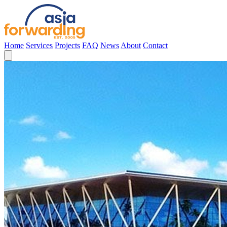
Home
Services
Projects
FAQ
News
About
Contact