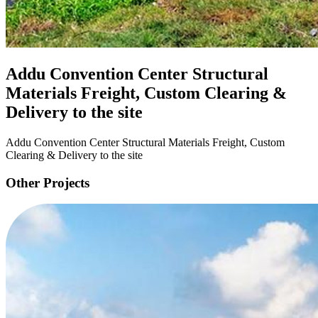
Addu Convention Center Structural
Materials Freight, Custom Clearing &
Delivery to the site
Addu Convention Center Structural Materials Freight, Custom
Clearing & Delivery to the site
Other Projects