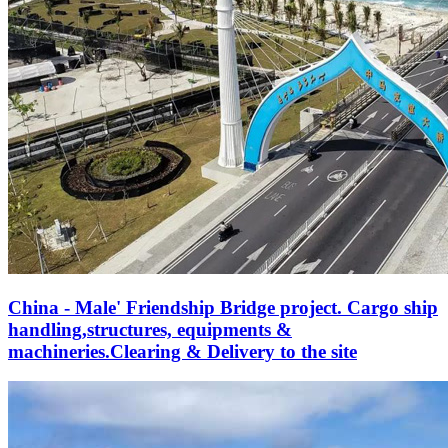
China - Male' Friendship Bridge project. Cargo ship
handling,structures, equipments &
machineries.Clearing & Delivery to the site