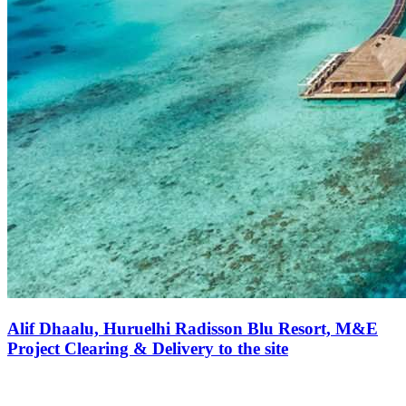
Alif Dhaalu, Huruelhi Radisson Blu Resort, M&E
Project Clearing & Delivery to the site