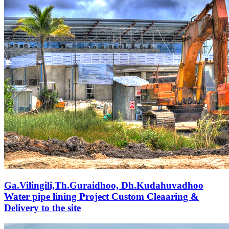
Ga.Vilingili,Th.Guraidhoo, Dh.Kudahuvadhoo
Water pipe lining Project Custom Cleaaring &
Delivery to the site