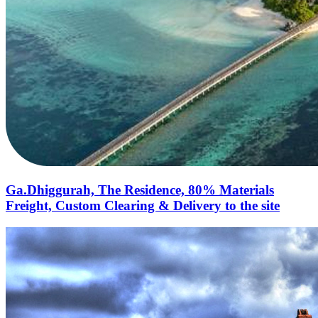
Ga.Dhiggurah, The Residence, 80% Materials
Freight, Custom Clearing & Delivery to the site