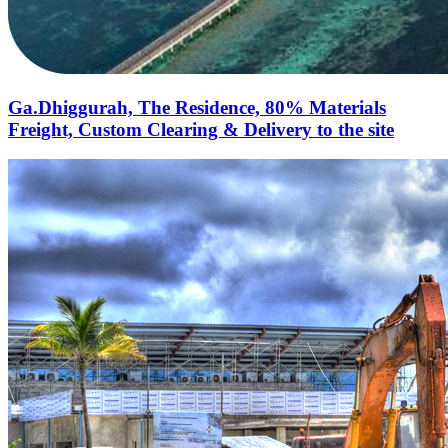
Ga.Dhiggurah, The Residence, 80% Materials
Freight, Custom Clearing & Delivery to the site