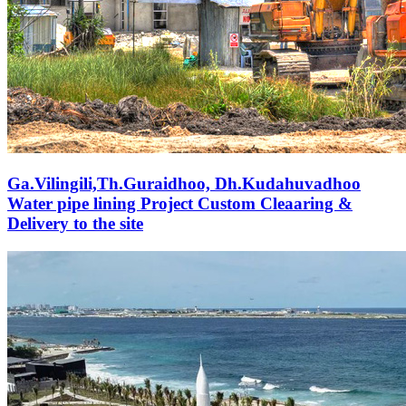
Ga.Vilingili,Th.Guraidhoo, Dh.Kudahuvadhoo
Water pipe lining Project Custom Cleaaring &
Delivery to the site