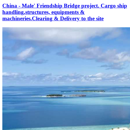
China - Male' Friendship Bridge project. Cargo ship
handling,structures, equipments &
machineries.Clearing & Delivery to the site