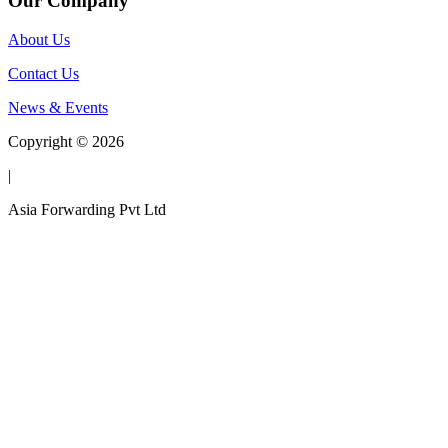
Our Company
About Us
Contact Us
News & Events
Copyright © 2026
|
Asia Forwarding Pvt Ltd