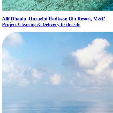
Alif Dhaalu, Huruelhi Radisson Blu Resort, M&E
Project Clearing & Delivery to the site