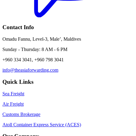
Contact Info
Omadu Fannu, Level-3, Male’, Maldives
Sunday - Thursday: 8 AM - 6 PM
+960 334 3041, +960 798 3041
info@theasiaforwarding.com
Quick Links
Sea Freight
Air Freight
Customs Brokerage
Atoll Container Express Service (ACES)