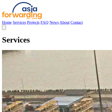
Home
Services
Projects
FAQ
News
About
Contact
Services